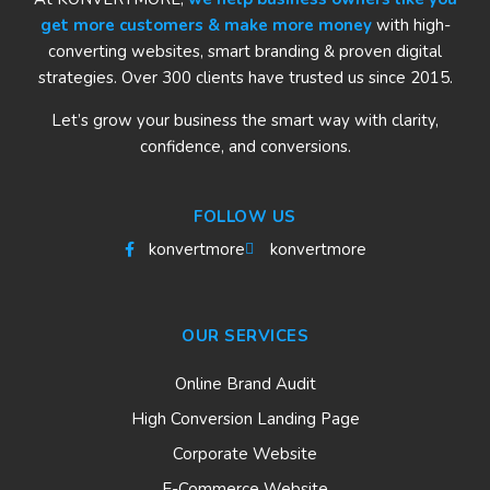
get more customers & make more money
with high-
converting websites, smart branding & proven digital
strategies. Over 300 clients have trusted us since 2015.
Let’s grow your business the smart way with clarity,
confidence, and conversions.
FOLLOW US
konvertmore
konvertmore
OUR SERVICES
Online Brand Audit
High Conversion Landing Page
Corporate Website
E-Commerce Website