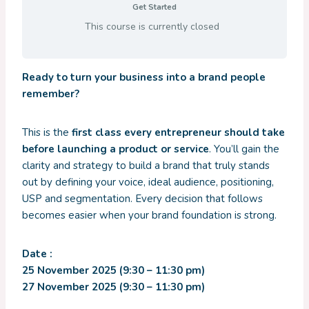
Get Started
This course is currently closed
Ready to turn your business into a brand people
remember?
This is the
first class every entrepreneur should take
before launching a product or service
. You’ll gain the
clarity and strategy to build a brand that truly stands
out by defining your voice, ideal audience, positioning,
USP and segmentation. Every decision that follows
becomes easier when your brand foundation is strong.
Date :
25 November 2025 (9:30 – 11:30 pm)
27 November 2025 (9:30 – 11:30 pm)