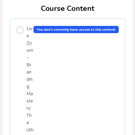
Course Content
Liv
You don't currently have access to this content
e
Zo
om
–
Br
an
din
g
Ma
ste
ry:
Th
e
Ulti