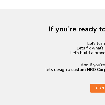
If you’re ready 
Let’s turn
Let’s fix what’
Let’s build a bran
And if you’r
let’s design a
custom HRD Corp 
CON