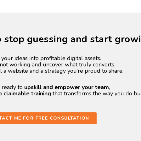
to stop guessing and start grow
 your ideas into profitable digital assets.
s not working and uncover what truly converts.
d, a website and a strategy you’re proud to share.
e ready to
upskill and empower your team
,
claimable training
that transforms the way you do bus
TACT ME FOR FREE CONSULTATION