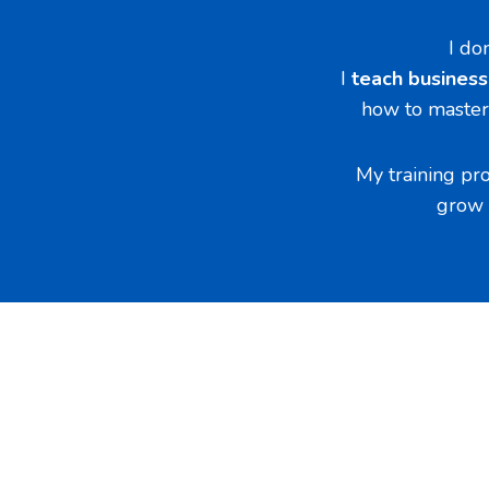
I do
I
teach busines
how to master 
My training pr
grow 