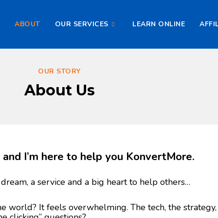
E
ABOUT
OUR SERVICES
LEARN ONLINE
AFFI
OUR STORY
About Us
in and I’m here to help you KonvertMore.
 dream, a service and a big heart to help others…
ne world? It feels overwhelming. The tech, the strategy,
ne clicking” questions?