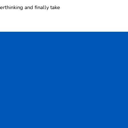
erthinking and finally take