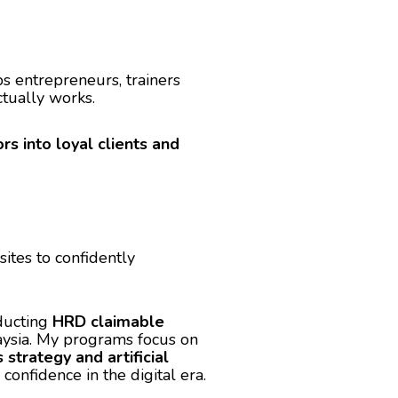
ps entrepreneurs, trainers
tually works.
ors into loyal clients and
tes to confidently
nducting
HRD claimable
aysia. My programs focus on
strategy and artificial
nfidence in the digital era.