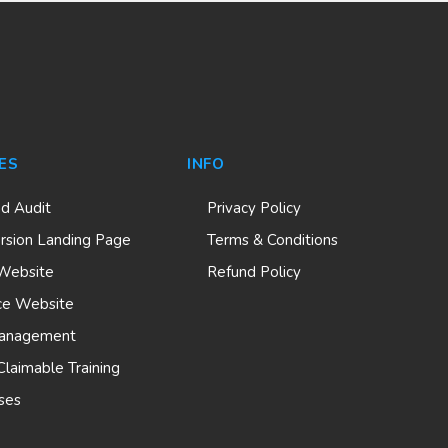
ES
INFO
nd Audit
Privacy Policy
rsion Landing Page
Terms & Conditions
Website
Refund Policy
e Website
anagement
laimable Training
ses