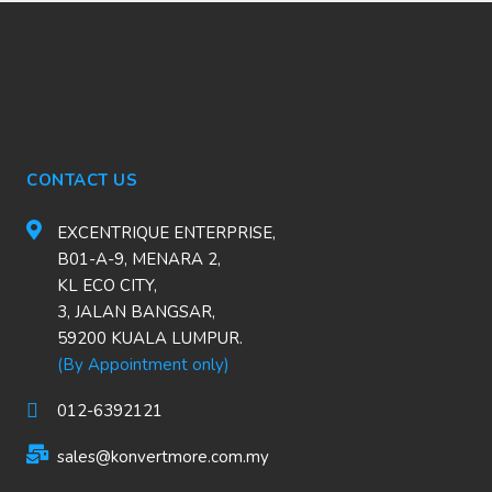
CONTACT US
EXCENTRIQUE ENTERPRISE,
B01-A-9, MENARA 2,
KL ECO CITY,
3, JALAN BANGSAR,
59200 KUALA LUMPUR.
(By Appointment only)
012-6392121
sales@konvertmore.com.my