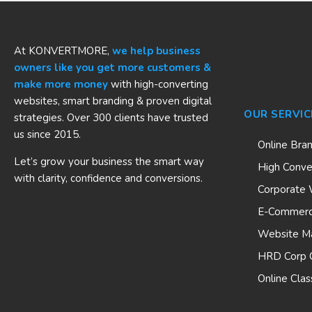
At KONVERTMORE,
we help business
owners like you get more customers &
make more money
with high-converting
websites, smart branding & proven digital
OUR SERVIC
strategies. Over 300 clients have trusted
us since 2015.
Online Bra
Let’s grow your business the smart way
High Conve
with clarity, confidence and conversions.
Corporate 
E-Commerc
Website M
HRD Corp C
Online Clas