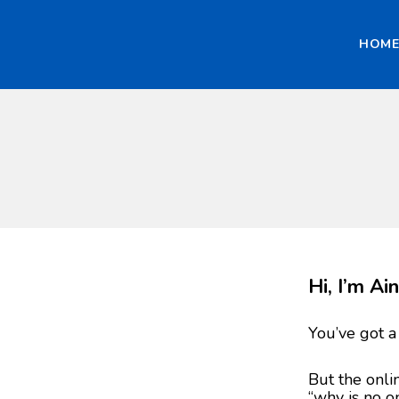
HOM
Hi, I’m A
You’ve got a
But the onli
“why is no o