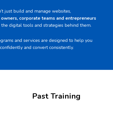
n’t just build and manage websites,
s owners, corporate teams and entrepreneurs
the digital tools and strategies behind them.
ograms and services are designed to help you
confidently and convert consistently.
Past Training