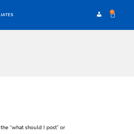
0
LIATES
Account
 the “what should I post” or