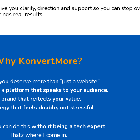
ive you clarity, direction and support so you can stop ov
rings real results.
hy KonvertMore?
you deserve more than “just a website.”
 a
platform that speaks to your audience.
A
brand that reflects your value
.
tegy that feels doable, not stressful
.
 can do this
without being a tech expert
.
That’s where I come in.