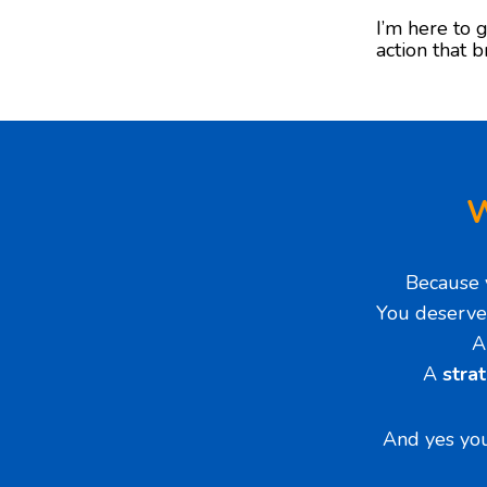
I’m here to g
action that b
W
Because 
You deserve
A
stra
And yes you