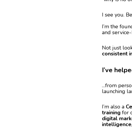
I see you. B
I’m the foun
and service-
Not just look
consistent 
I’ve help
…from perso
launching la
I’m also a
Ce
training
for 
digital mark
intelligence