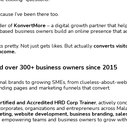
ecause I’ve been there too.
der of
KonvertMore
– a digital growth partner that hel
based business owners build an online presence that ac
s pretty. Not just gets likes. But actually
converts visit
income.
ed over 300+ business owners since 2015
nal brands to growing SMEs, from clueless-about-websi
nding pages and marketing funnels that convert.
rtified and Accredited HRD Corp Trainer
, actively co
corporates, organizations and entrepreneurs across Mal
eting, website development, business branding, sales 
, empowering teams and business owners to grow with co