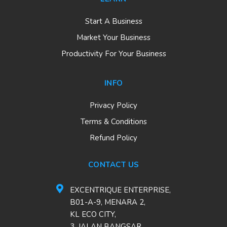
Start A Business
Market Your Business
Productivity For Your Business
INFO
Privacy Policy
Terms & Conditions
Refund Policy
CONTACT US
EXCENTRIQUE ENTERPRISE,
B01-A-9, MENARA 2,
KL ECO CITY,
3, JALAN BANGSAR,