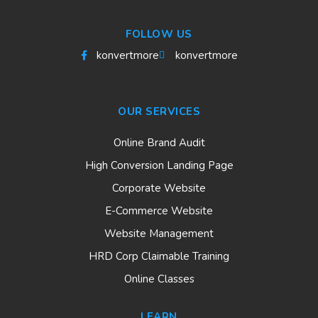
FOLLOW US
konvertmore
konvertmore
OUR SERVICES
Online Brand Audit
High Conversion Landing Page
Corporate Website
E-Commerce Website
Website Management
HRD Corp Claimable Training
Online Classes
LEARN