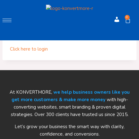
0
Account
You must be logged in to view your affiliate products.
Click here to login
At KONVERTMORE,
we help business owners like you
get more customers & make more money
with high-
converting websites, smart branding & proven digital
strategies. Over 300 clients have trusted us since 2015.
Let’s grow your business the smart way with clarity,
confidence, and conversions.